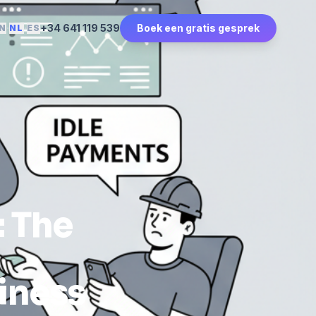
·
·
+34 641 119 539
Boek een gratis gesprek
N
NL
ES
: The
iness