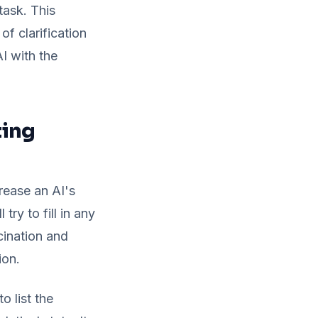
task. This
f clarification
I with the
ting
rease an AI's
try to fill in any
cination and
ion.
o list the