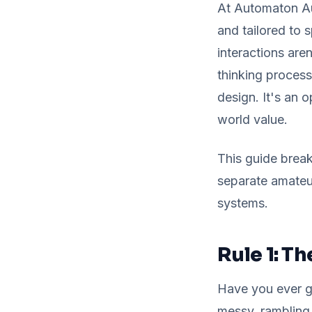
At Automaton Aut
and tailored to 
interactions are
thinking process
design. It's an o
world value.
This guide break
separate amateu
systems.
Rule 1: Th
Have you ever gi
messy, rambling