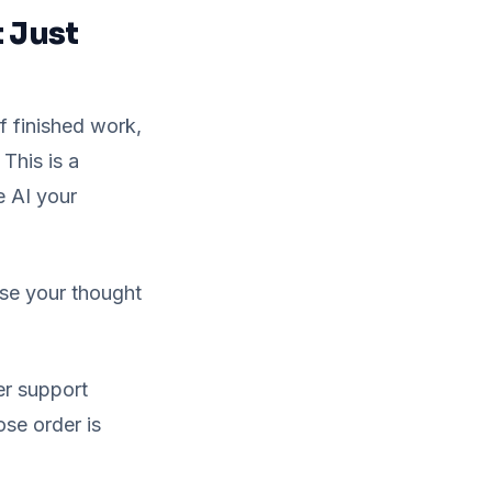
 Just
 finished work,
 This is a
e AI your
ose your thought
er support
ose order is