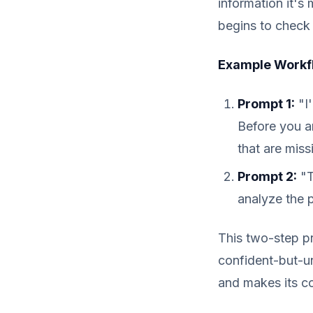
information it's 
begins to check 
Example Workfl
Prompt 1:
"I'
Before you an
that are miss
Prompt 2:
"T
analyze the 
This two-step pro
confident-but-unr
and makes its co