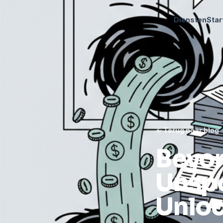
Diensten
Star
Terug naar blog
Beyon
Unspo
Unloc