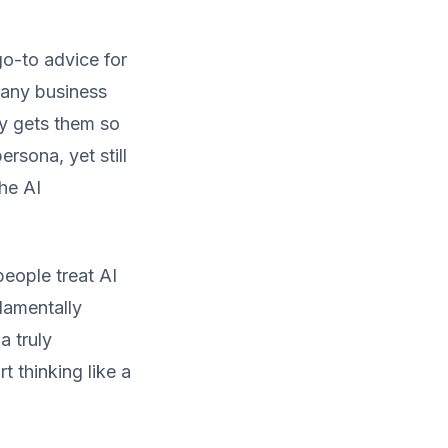
go-to advice for
 many business
ly gets them so
rsona, yet still
the AI
eople treat AI
ndamentally
a truly
t thinking like a