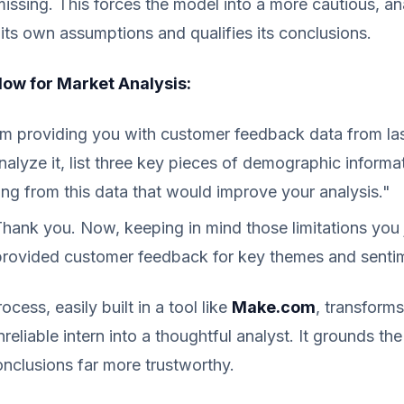
missing. This forces the model into a more cautious, anal
its own assumptions and qualifies its conclusions.
ow for Market Analysis:
m providing you with customer feedback data from las
alyze it, list three key pieces of demographic informa
ing from this data that would improve your analysis."
hank you. Now, keeping in mind those limitations you j
provided customer feedback for key themes and senti
cess, easily built in a tool like
Make.com
, transforms
eliable intern into a thoughtful analyst. It grounds the 
nclusions far more trustworthy.