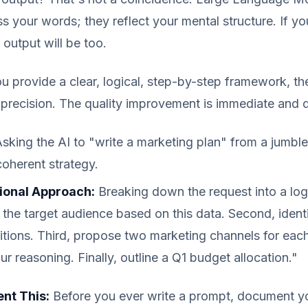
s your words; they reflect your mental structure. If you
 output will be too.
u provide a clear, logical, step-by-step framework, the 
precision. The quality improvement is immediate and 
sking the AI to "write a marketing plan" from a jumbl
coherent strategy.
ional Approach:
Breaking down the request into a log
e the target audience based on this data. Second, ident
itions. Third, propose two marketing channels for each
ur reasoning. Finally, outline a Q1 budget allocation."
nt This:
Before you ever write a prompt, document 