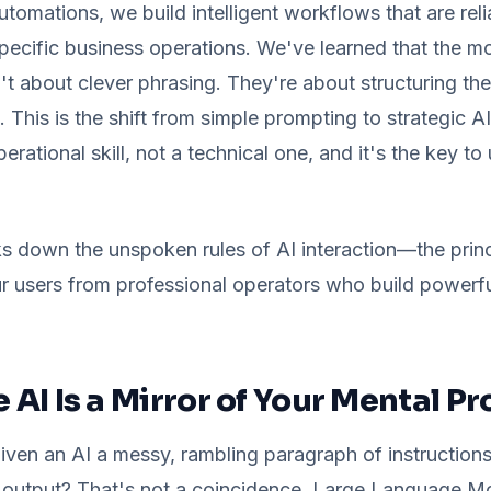
omations, we build intelligent workflows that are relia
specific business operations. We've learned that the m
n't about clever phrasing. They're about structuring the
. This is the shift from simple prompting to strategic 
perational skill, not a technical one, and it's the key to
s down the unspoken rules of AI interaction—the princ
r users from professional operators who build powerf
e AI Is a Mirror of Your Mental P
ven an AI a messy, rambling paragraph of instruction
 output? That's not a coincidence. Large Language 