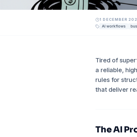
1 DECEMBER 20
AI workflows
bus
Tired of super
a reliable, hi
rules for stru
that deliver re
The AI Pr