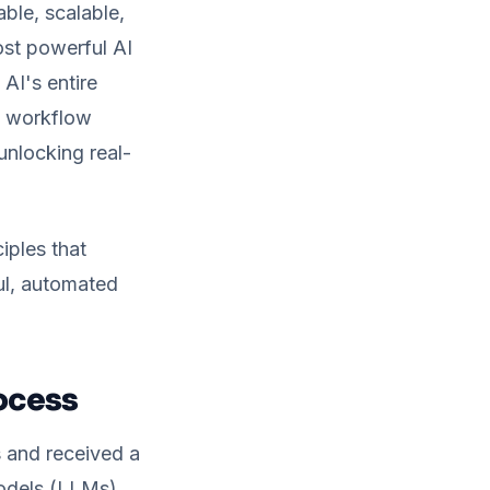
ble, scalable,
ost powerful AI
 AI's entire
AI workflow
 unlocking real-
iples that
ul, automated
rocess
s and received a
Models (LLMs)