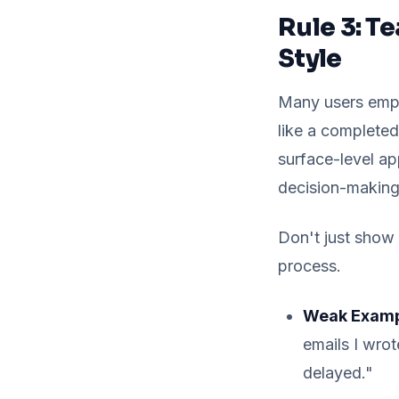
Rule 3: T
Style
Many users empl
like a completed 
surface-level ap
decision-makin
Don't just show
process.
Weak Exampl
emails I wrot
delayed."