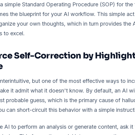
a simple Standard Operating Procedure (SOP) for the 
 the blueprint for your AI workflow. This simple act o
ganize your own thoughts, which in turn provides the A
s to excel.
orce Self-Correction by Highligh
e
terintuitive, but one of the most effective ways to inc
ke it admit what it doesn't know. By default, an AI will 
st probable guess, which is the primary cause of hallu
ou can short-circuit this behavior with a simple instruct
 AI to perform an analysis or generate content, ask it t