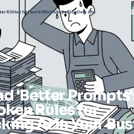
ter Kit
Hoe het werkt
Workshops
Blog
Over ons
E
d 'Better Prompts'
ken Rules for
king AI in Your Bus