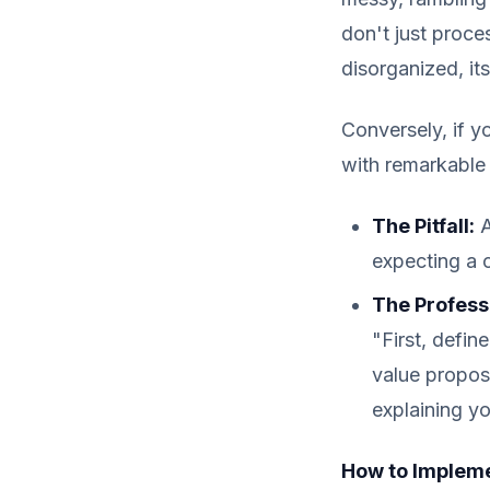
don't just proces
disorganized, its
Conversely, if yo
with remarkable 
The Pitfall:
A
expecting a 
The Profess
"First, defin
value propos
explaining yo
How to Impleme