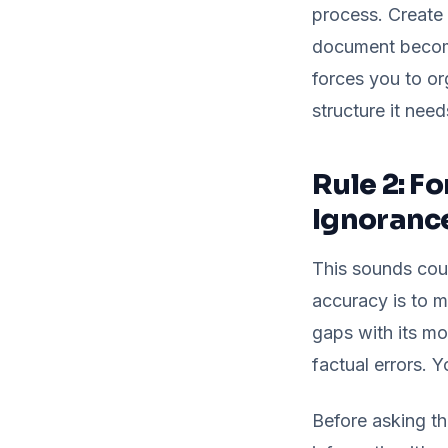
process. Create 
document becomes
forces you to or
structure it need
Rule 2: F
Ignoranc
This sounds coun
accuracy is to ma
gaps with its mo
factual errors. Y
Before asking the