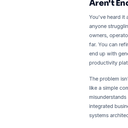
Aren't E
You've heard it 
anyone strugglin
owners, operator
far. You can refi
end up with gene
productivity pla
The problem isn
like a simple co
misunderstands h
integrated busine
systems architec