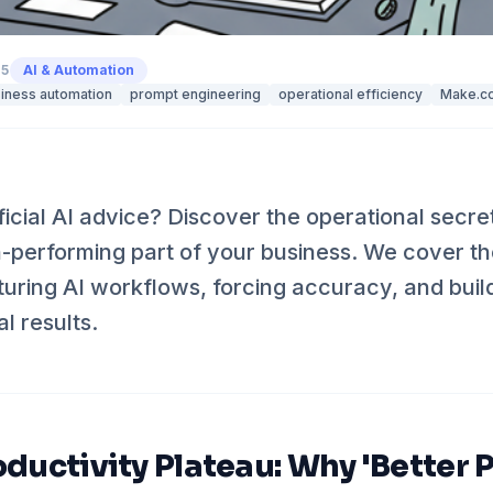
25
AI & Automation
iness automation
prompt engineering
operational efficiency
Make.c
ficial AI advice? Discover the operational secre
gh-performing part of your business. We cover 
cturing AI workflows, forcing accuracy, and bui
al results.
oductivity Plateau: Why 'Better 