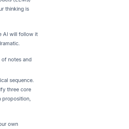
r thinking is
AI will follow it
dramatic.
e of notes and
ical sequence.
ify three core
 proposition,
your own