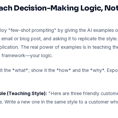
each Decision-Making Logic, Not
oy "few-shot prompting" by giving the AI examples of
email or blog post, and asking it to replicate the style.
plication. The real power of examples is in teaching th
g framework—your logic.
 it the *what*; show it the *how* and the *why*. Exp
e (Teaching Style):
"Here are three friendly custom
e. Write a new one in the same style to a customer wh