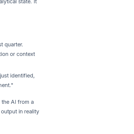
ytical state. It
t quarter.
tion or context
ust identified,
ment."
 the AI from a
output in reality