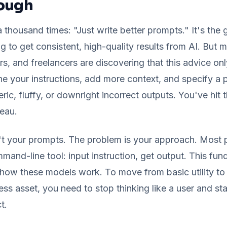
nough
a thousand times: "Just write better prompts." It's the 
g to get consistent, high-quality results from AI. But
s, and freelancers are discovering that this advice on
ne your instructions, add more context, and specify a pe
ric, fluffy, or downright incorrect outputs. You've hit 
teau.
't your prompts. The problem is your approach. Most p
mmand-line tool: input instruction, get output. This fu
ow these models work. To move from basic utility to 
ss asset, you need to stop thinking like a user and star
t.