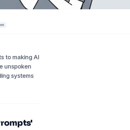
om
ts to making AI
the unspoken
lding systems
Prompts'