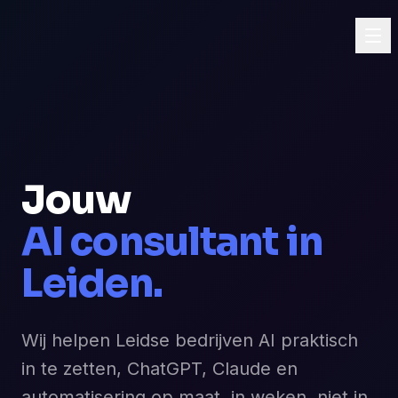
Jouw
AI consultant in
Leiden.
Wij helpen Leidse bedrijven AI praktisch
in te zetten, ChatGPT, Claude en
automatisering op maat, in weken, niet in