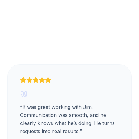
“
It was great working with Jim.
Communication was smooth, and he
clearly knows what he’s doing. He turns
requests into real results.
”