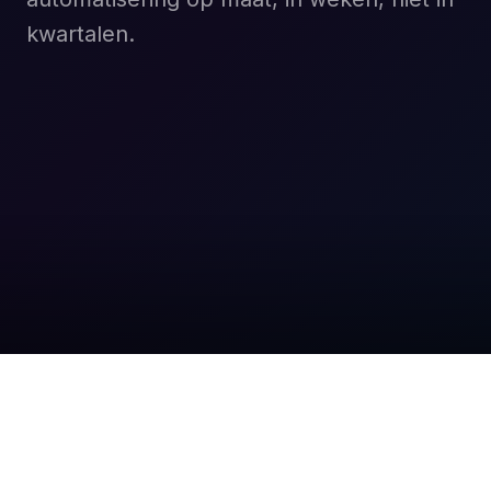
kwartalen.
Boek een gratis gesprek