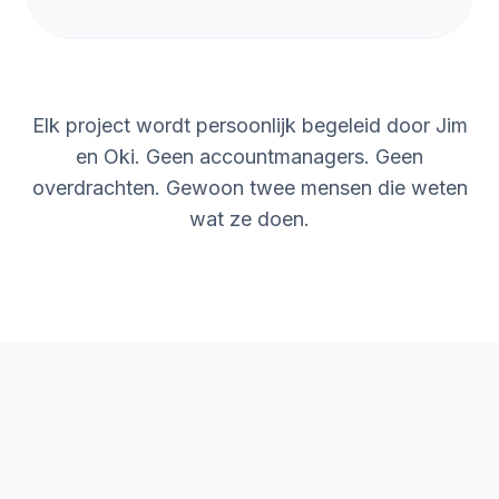
so we now understand the basics and
can automate processes ourselves. This
has freed up more time for us to invest in
new projects. The return on investment
Elk project wordt persoonlijk begeleid door Jim
was clear within the first month, and it
freed up time for our team to focus on
en Oki. Geen accountmanagers. Geen
higher-value work.
”
overdrachten. Gewoon twee mensen die weten
wat ze doen.