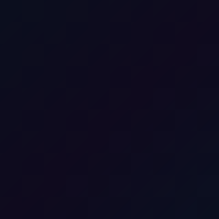
Boek een gratis gesprek