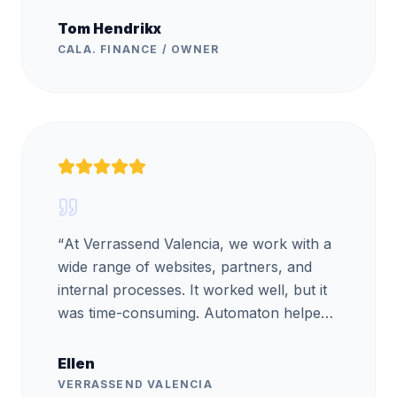
Tom Hendrikx
CALA. FINANCE / OWNER
“
At Verrassend Valencia, we work with a
wide range of websites, partners, and
internal processes. It worked well, but it
was time-consuming. Automaton helped
us automate part of these processes.
They handled the project very
Ellen
professionally and also provided training,
VERRASSEND VALENCIA