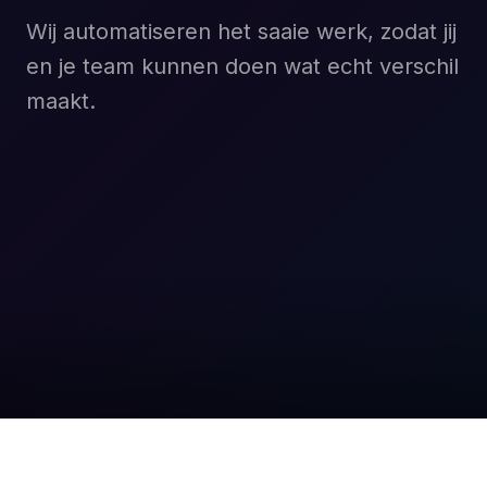
Wij automatiseren het saaie werk, zodat jij
en je team kunnen doen wat echt verschil
maakt.
Boek een gratis gesprek