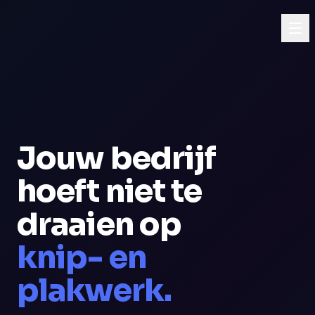
Jouw bedrijf
hoeft niet te
draaien op
knip- en
plakwerk.