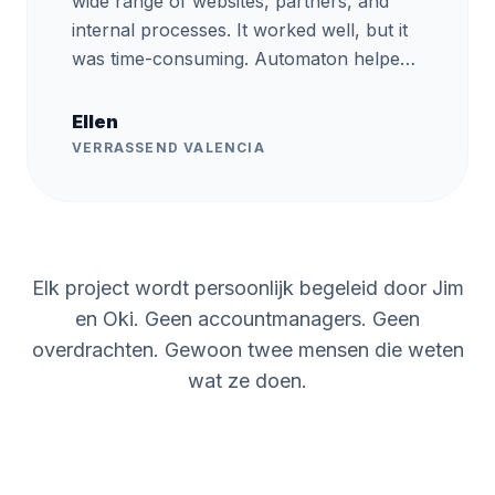
wide range of websites, partners, and
internal processes. It worked well, but it
was time-consuming. Automaton helped
us automate part of these processes.
They handled the project very
Ellen
professionally and also provided training,
VERRASSEND VALENCIA
so we now understand the basics and
can automate processes ourselves. This
has freed up more time for us to invest in
new projects. The return on investment
Elk project wordt persoonlijk begeleid door Jim
was clear within the first month, and it
freed up time for our team to focus on
en Oki. Geen accountmanagers. Geen
higher-value work.
”
overdrachten. Gewoon twee mensen die weten
wat ze doen.