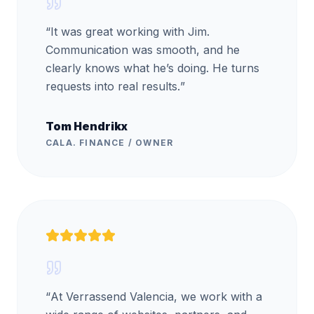
“
It was great working with Jim.
Communication was smooth, and he
clearly knows what he’s doing. He turns
requests into real results.
”
Tom Hendrikx
CALA. FINANCE / OWNER
“
At Verrassend Valencia, we work with a